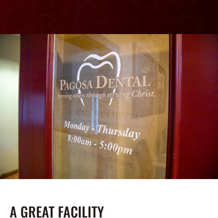
A GREAT FACILITY