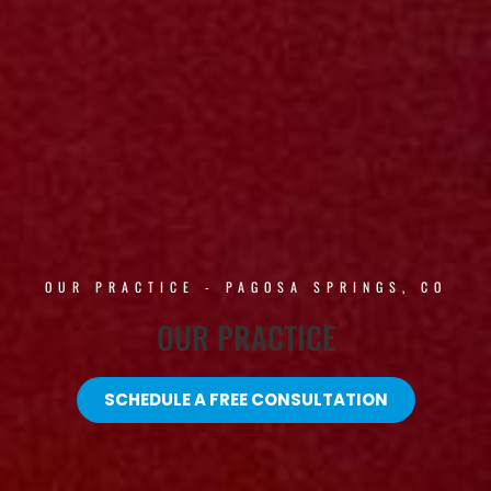
OUR PRACTICE - PAGOSA SPRINGS, CO
OUR PRACTICE
SCHEDULE A FREE CONSULTATION