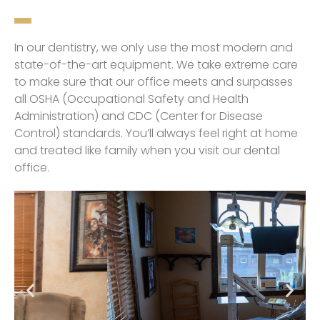
In our dentistry, we only use the most modern and
state-of-the-art equipment. We take extreme care
to make sure that our office meets and surpasses
all OSHA (Occupational Safety and Health
Administration) and CDC (Center for Disease
Control) standards. You’ll always feel right at home
and treated like family when you visit our dental
office.