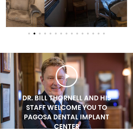
DR. BILL THORNELL AND HIS
STAFF WELCOME YOU TO
PAGOSA DENTAL IMPLANT
CENTER