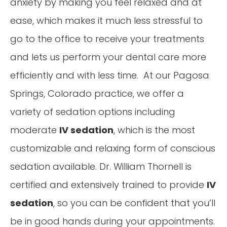
anxiety by making you feel relaxed and at
ease, which makes it much less stressful to
go to the office to receive your treatments
and lets us perform your dental care more
efficiently and with less time. At our Pagosa
Springs, Colorado practice, we offer a
variety of sedation options including
moderate
IV sedation
, which is the most
customizable and relaxing form of conscious
sedation available. Dr. William Thornell is
certified and extensively trained to provide
IV
sedation
, so you can be confident that you’ll
be in good hands during your appointments.