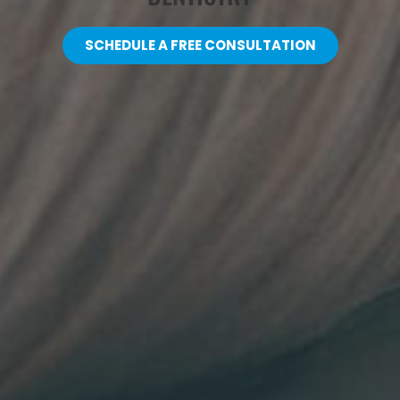
SCHEDULE A FREE CONSULTATION