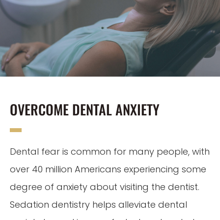
OVERCOME DENTAL ANXIETY
Dental fear is common for many people, with
over 40 million Americans experiencing some
degree of anxiety about visiting the dentist.
Sedation dentistry helps alleviate dental