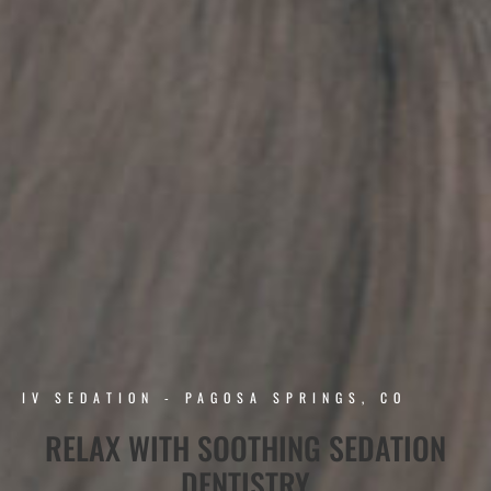
IV SEDATION - PAGOSA SPRINGS, CO
RELAX WITH SOOTHING SEDATION
DENTISTRY