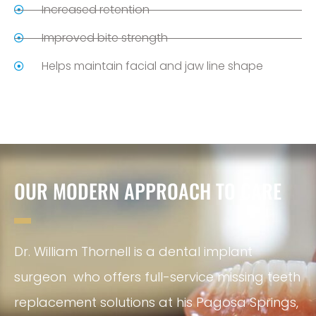
Increased retention
Improved bite strength
Helps maintain facial and jaw line shape
OUR MODERN APPROACH TO CARE
Dr. William Thornell is a dental implant
surgeon who offers full-service missing teeth
replacement solutions at his Pagosa Springs,