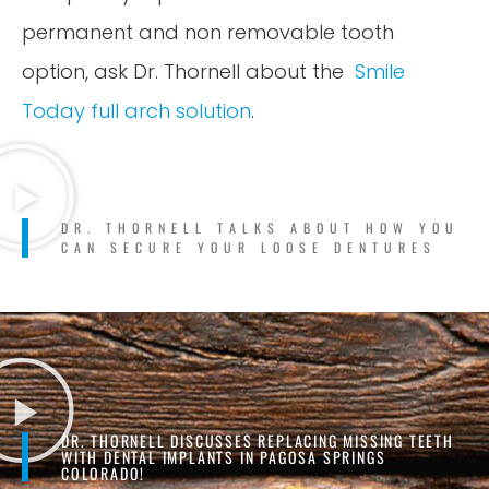
permanent and non removable tooth
option, ask Dr. Thornell about the
Smile
Today full arch solution
.
DR. THORNELL TALKS ABOUT HOW YOU
CAN SECURE YOUR LOOSE DENTURES
DR. THORNELL DISCUSSES REPLACING MISSING TEETH
WITH DENTAL IMPLANTS IN PAGOSA SPRINGS
COLORADO!