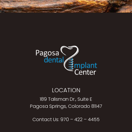
LOCATION
189 Talisman Dr., Suite E
Pagosa Springs, Colorado 81147
Contact Us:
970 – 422 – 4455