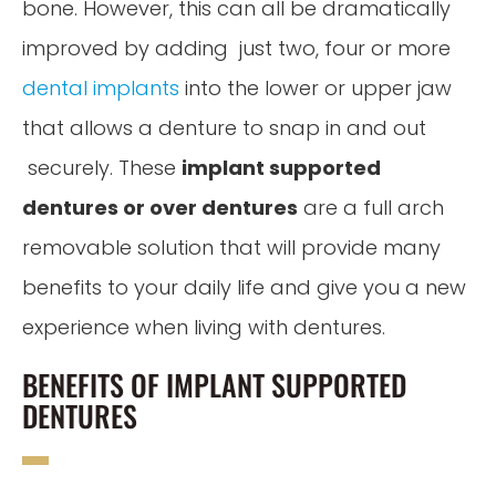
bone. However, this can all be dramatically
improved by adding just two, four or more
dental implants
into the lower or upper jaw
that allows a denture to snap in and out
securely. These
implant supported
dentures or over dentures
are a full arch
removable solution that will provide many
benefits to your daily life and give you a new
experience when living with dentures.
BENEFITS OF IMPLANT SUPPORTED
DENTURES