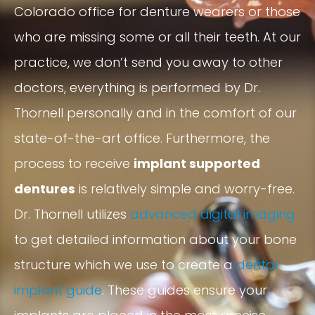
Colorado office for denture wearers or those
who are missing some or all their teeth. At our
practice, we don’t send you away to other
doctors, everything is performed by Dr.
Thornell personally and in the comfort of our
state-of-the-art office. Furthermore, the
process to receive
implant supported
dentures
is relatively simple and worry-free.
Dr. Thornell utilizes
advanced digital imaging
to get detailed information about your bone
structure which we use to create a
dental
implant guide
. These guides ensure your