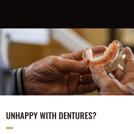
UNHAPPY WITH DENTURES?