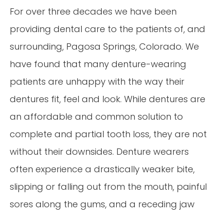
For over three decades we have been
providing dental care to the patients of, and
surrounding, Pagosa Springs, Colorado. We
have found that many denture-wearing
patients are unhappy with the way their
dentures fit, feel and look. While dentures are
an affordable and common solution to
complete and partial tooth loss, they are not
without their downsides. Denture wearers
often experience a drastically weaker bite,
slipping or falling out from the mouth, painful
sores along the gums, and a receding jaw