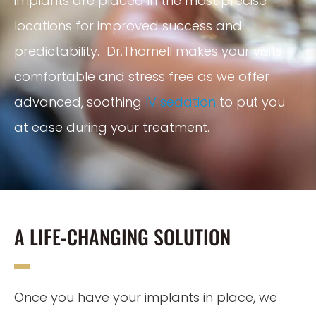
implants are placed in the most precise
locations for improved success and
predictability. Dr.Thornell makes your visits
comfortable and stress free as we offer
advanced, soothing
IV sedation
to put you
at ease during your treatment.
A LIFE-CHANGING SOLUTION
Once you have your implants in place, we