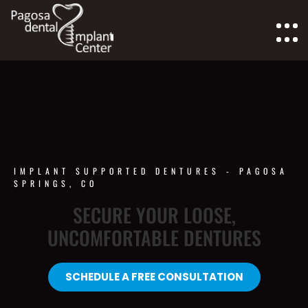
IMPLANT SUPPORTED DENTURES - PAGOSA
SPRINGS, CO
SECURE YOUR LOOSE,
UNCOMFORTABLE DENTURES
SCHEDULE A FREE CONSULTATION