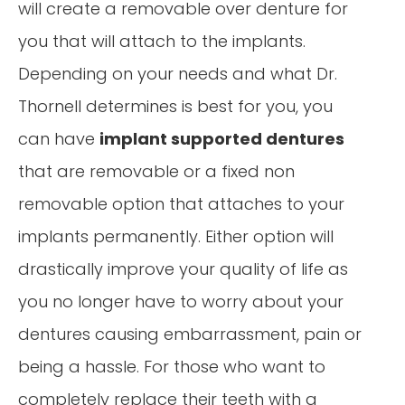
will create a removable over denture for
you that will attach to the implants.
Depending on your needs and what Dr.
Thornell determines is best for you, you
can have
implant supported dentures
that are removable or a fixed non
removable option that attaches to your
implants permanently. Either option will
drastically improve your quality of life as
you no longer have to worry about your
dentures causing embarrassment, pain or
being a hassle. For those who want to
completely replace their teeth with a