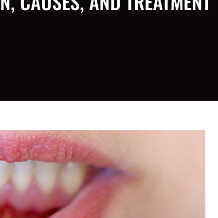
N, CAUSES, AND TREATMENT