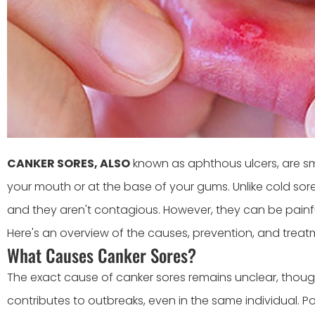
CANKER SORES, ALSO
known as aphthous ulcers, are smal
your mouth or at the base of your gums. Unlike cold sore
and they aren't contagious. However, they can be pain
Here's an overview of the causes, prevention, and treat
What Causes Canker Sores?
The exact cause of canker sores remains unclear, thoug
contributes to outbreaks, even in the same individual. P