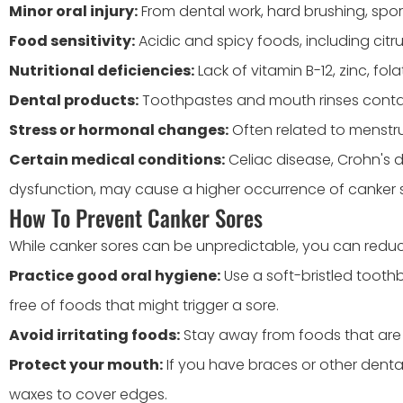
Minor oral injury:
From dental work, hard brushing, spor
Food sensitivity:
Acidic and spicy foods, including citr
Nutritional deficiencies:
Lack of vitamin B-12, zinc, folat
Dental products:
Toothpastes and mouth rinses contain
Stress or hormonal changes:
Often related to menstru
Certain medical conditions:
Celiac disease, Crohn's 
dysfunction, may cause a higher occurrence of canker 
How To Prevent Canker Sores
While canker sores can be unpredictable, you can reduce
Practice good oral hygiene:
Use a soft-bristled tooth
free of foods that might trigger a sore.
Avoid irritating foods:
Stay away from foods that are sp
Protect your mouth:
If you have braces or other denta
waxes to cover edges.