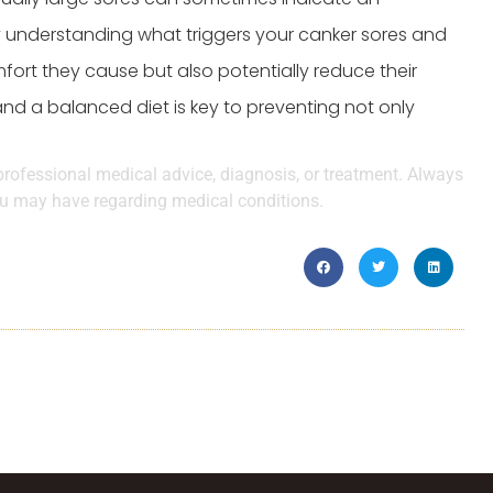
y understanding what triggers your canker sores and
fort they cause but also potentially reduce their
d a balanced diet is key to preventing not only
 professional medical advice, diagnosis, or treatment. Always
you may have regarding medical conditions.