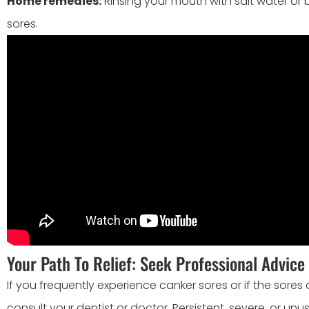
Home remedies:
Rinsing your mouth with salt water or
sores.
Your Path To Relief: Seek Professional Advice
If you frequently experience canker sores or if the sores a
consult your dentist or doctor. Persistent, severe, or un