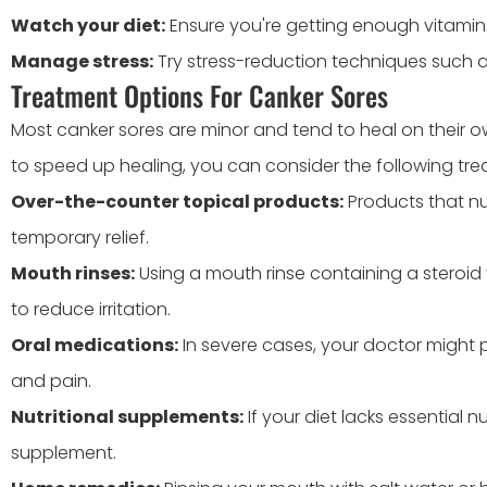
Watch your diet:
Ensure you're getting enough vitamins, 
Manage stress:
Try stress-reduction techniques such a
Treatment Options For Canker Sores
Most canker sores are minor and tend to heal on their ow
to speed up healing, you can consider the following tre
Over-the-counter topical products:
Products that n
temporary relief.
Mouth rinses:
Using a mouth rinse containing a steroid 
to reduce irritation.
Oral medications:
In severe cases, your doctor might 
and pain.
Nutritional supplements:
If your diet lacks essential 
supplement.