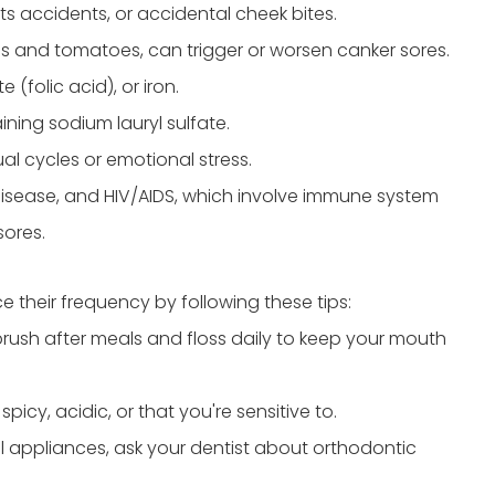
ts accidents, or accidental cheek bites.
us and tomatoes, can trigger or worsen canker sores.
e (folic acid), or iron.
ing sodium lauryl sulfate.
al cycles or emotional stress.
disease, and HIV/AIDS, which involve immune system
sores.
 their frequency by following these tips:
brush after meals and floss daily to keep your mouth
icy, acidic, or that you're sensitive to.
l appliances, ask your dentist about orthodontic