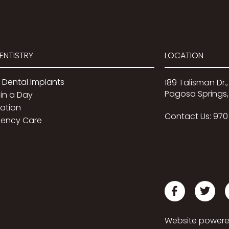
ENTISTRY
LOCATION
 Dental Implants
189 Talisman Dr.,
Pagosa Springs,
in a Day
dation
Contact Us:
970
ency Care
Website power