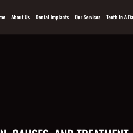
me
About Us
Dental Implants
Our Services
Teeth In A D