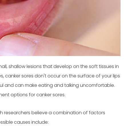
l, shallow lesions that develop on the soft tissues in
s, canker sores don't occur on the surface of your lips
ful and can make eating and talking uncomfortable.
ment options for canker sores.
h researchers believe a combination of factors
ossible causes include: