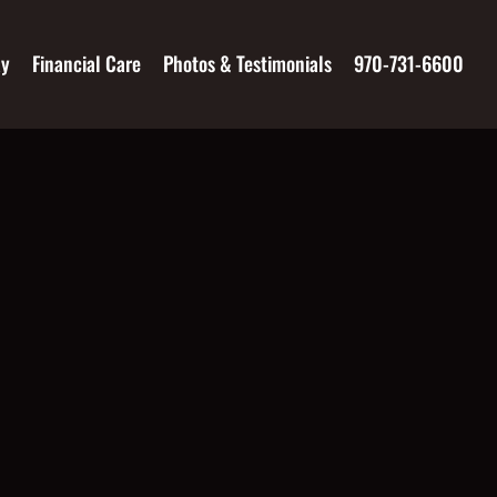
ay
Financial Care
Photos & Testimonials
970-731-6600