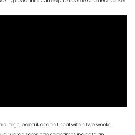
 baking soda rinse can help to soothe and heal canker
re large, painful, or don’t heal within two weeks,
usually large sores can sometimes indicate an