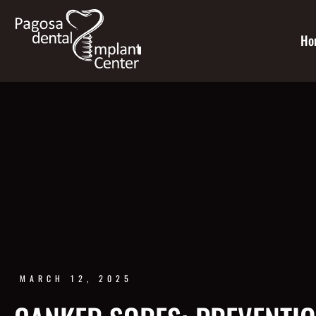
Ho
MARCH 12, 2025