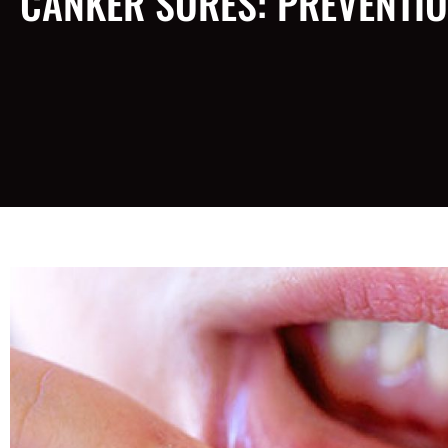
CANKER SORES: PREVENTIO