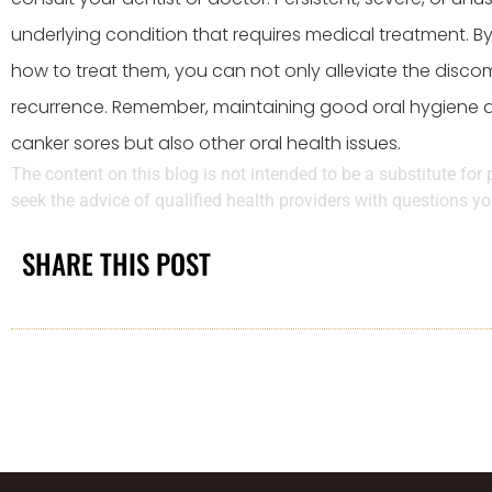
underlying condition that requires medical treatment. B
how to treat them, you can not only alleviate the discom
recurrence. Remember, maintaining good oral hygiene an
canker sores but also other oral health issues.
The content on this blog is not intended to be a substitute for
seek the advice of qualified health providers with questions 
SHARE THIS POST