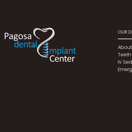
OUR D
About
Teeth 
IV Se
Emerg