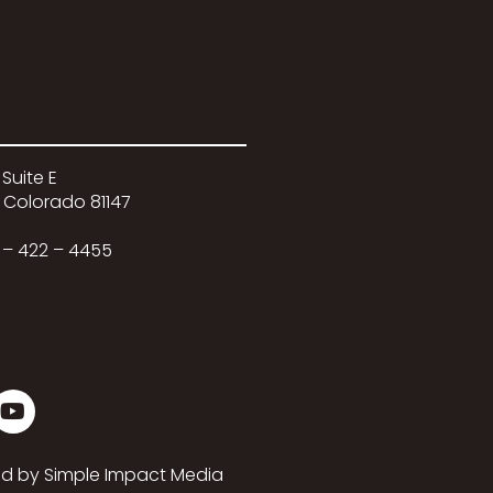
 Suite E
 Colorado 81147
 – 422 – 4455
ed by
Simple Impact Media