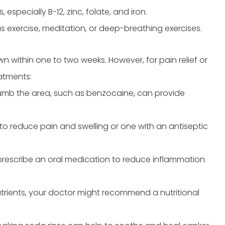
especially B-12, zinc, folate, and iron.
s exercise, meditation, or deep-breathing exercises.
n within one to two weeks. However, for pain relief or
atments:
umb the area, such as benzocaine, can provide
to reduce pain and swelling or one with an antiseptic
prescribe an oral medication to reduce inflammation
nutrients, your doctor might recommend a nutritional